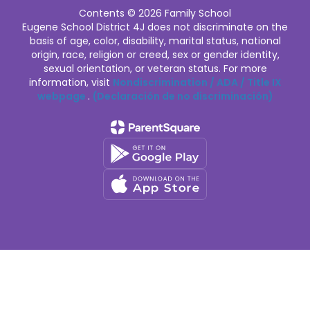
Contents © 2026 Family School
Eugene School District 4J does not discriminate on the
basis of age, color, disability, marital status, national
origin, race, religion or creed, sex or gender identity,
sexual orientation, or veteran status. For more
information, visit
Nondiscrimination / ADA / Title IX
webpage
.
(Declaración de no discriminación)