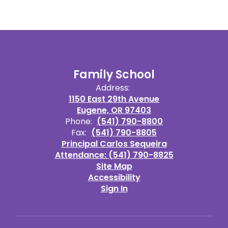
Family School
Address:
1150 East 29th Avenue
Eugene, OR 97403
Phone:
(541) 790-8800
Fax:
(541) 790-8805
Principal Carlos Sequeira
Attendance: (541) 790-8825
Site Map
Accessibility
Sign In