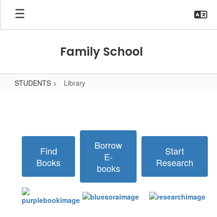
Skip
to
main
content
Family School
STUDENTS
Library
Library
Borrow
Find
Start
E-
Books
Research
books